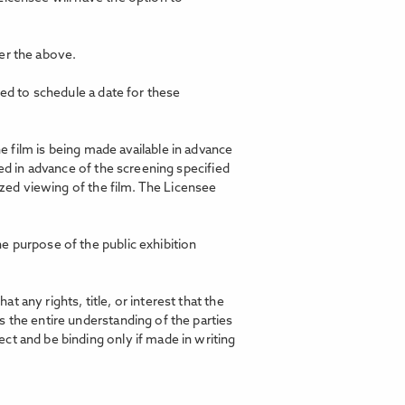
er the above.
ted to schedule a date for these
film is being made available in advance
ed in advance of the screening specified
ized viewing of the film. The Licensee
e purpose of the public exhibition
any rights, title, or interest that the
 the entire understanding of the parties
ct and be binding only if made in writing