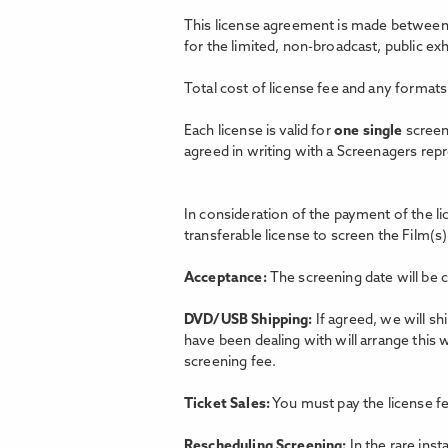
This license agreement is made between 
for the limited, non-broadcast, public e
Total cost of license fee and any formats
Each license is valid for
one single
screen
agreed in writing with a Screenagers rep
In consideration of the payment of the l
transferable license to screen the Film(s)
Acceptance:
The screening date will be 
DVD/USB Shipping:
If agreed, we will s
have been dealing with will arrange this 
screening fee.
Ticket Sales:
You must pay the license fe
Rescheduling Screening:
In the rare ins