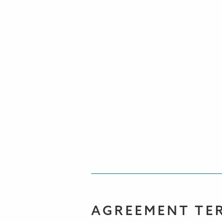
AGREEMENT TE