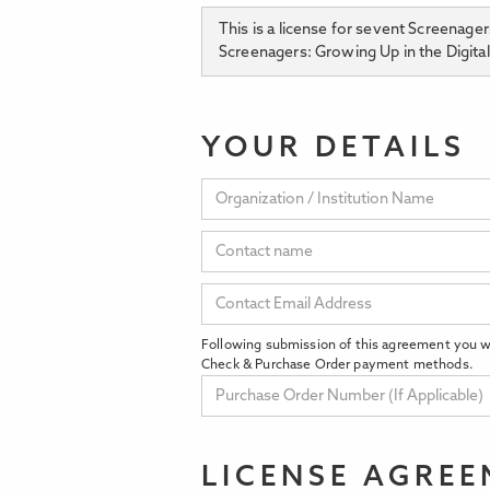
This is a license for sevent Screenage
Screenagers: Growing Up in the Digita
YOUR DETAILS
Following submission of this agreement you wi
Check & Purchase Order payment methods.
LICENSE AGRE