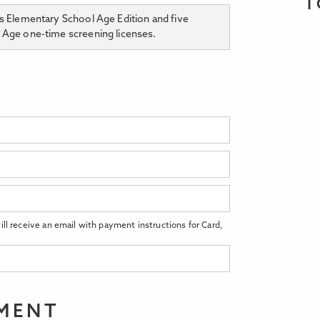
T
rs Elementary School Age Edition and five
l Age one-time screening licenses.
ll receive an email with payment instructions for Card,
EMENT