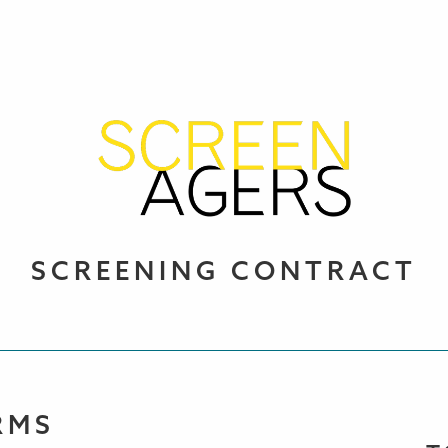
SCREENING CONTRACT
RMS