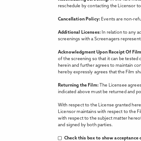
reschedule by contacting the Licensor t
Cancellation Policy:
Events are non-refu
Additional Licenses:
In relation to any a
screenings with a Screenagers representat
Acknowledgment Upon Receipt Of Fil
of the screening so that it can be tested
herein and further agrees to maintain con
hereby expressly agrees that the Film shal
Returning the Film:
The Licensee agrees 
indicated above must be returned and po
With respect to the License granted hereu
Licensor maintains with respect to the F
with respect to the subject matter hereo
and signed by both parties.
Check this box to show acceptance o