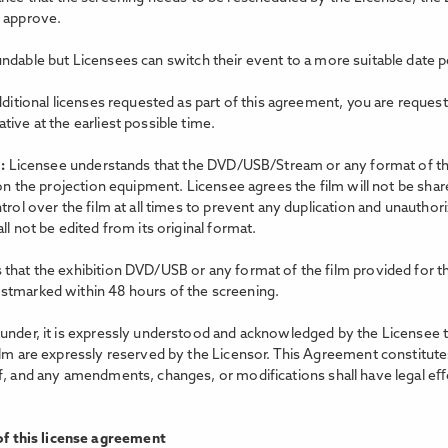
o approve.
ndable but Licensees can switch their event to a more suitable date p
dditional licenses requested as part of this agreement, you are reques
ive at the earliest possible time.
m:
Licensee understands that the DVD/USB/Stream or any format of the 
 on the projection equipment. Licensee agrees the film will not be shar
trol over the film at all times to prevent any duplication and unauthor
l not be edited from its original format.
that the exhibition DVD/USB or any format of the film provided for th
stmarked within 48 hours of the screening.
nder, it is expressly understood and acknowledged by the Licensee that 
ilm are expressly reserved by the Licensor. This Agreement constitutes
f, and any amendments, changes, or modifications shall have legal eﬀe
f this license agreement