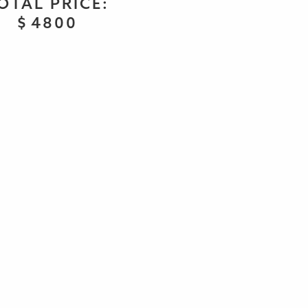
OTAL PRICE:
$
4800