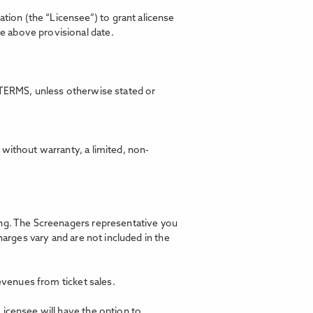
ion (the “Licensee”) to grant alicense
he above provisional date.
TERMS, unless otherwise stated or
without warranty, a limited, non-
ning. The Screenagers representative you
harges vary and are not included in the
revenues from ticket sales.
Licensee will have the option to