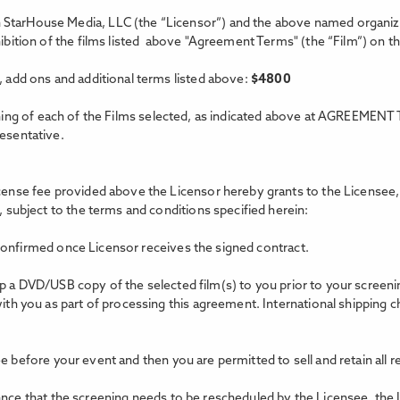
StarHouse Media, LLC (the “Licensor”) and the above named organizat
xhibition of the films listed above "Agreement Terms"
(the “Film”) on t
, add ons and additional terms listed above:
$
4800
ing of each of the Films selected, as indicated above at AGREEMENT 
resentative.
icense fee provided above the Licensor hereby grants to the Licensee, 
, subject to the terms and conditions specified herein:
confirmed once Licensor receives the signed contract.
hip a DVD/USB copy of the selected film(s) to you prior to your scree
with you as part of processing this agreement. International shipping c
e before your event and then you are permitted to sell and retain all 
tance that the screening needs to be rescheduled by the Licensee, the 